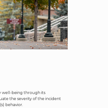
well-being through its
te the severity of the incident
s) behavior.