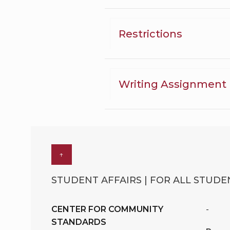
Restrictions
Writing Assignment
↑
STUDENT AFFAIRS | FOR ALL STUDEN
CENTER FOR COMMUNITY
-
STANDARDS