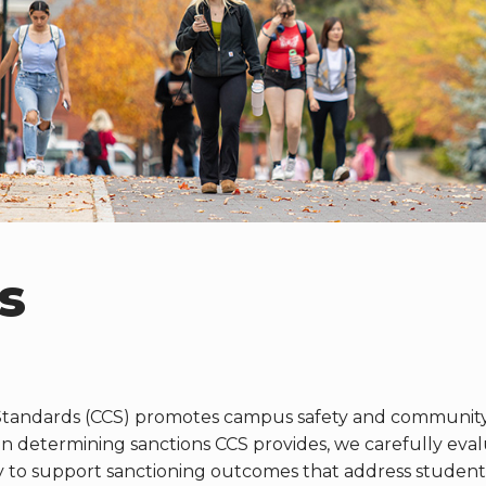
s
tandards (CCS) promotes campus safety and community 
determining sanctions CCS provides, we carefully evalua
y to support sanctioning outcomes that address student(