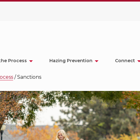
the Process
Hazing Prevention
Connect
ocess
/
Sanctions