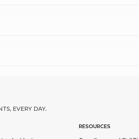
TS, EVERY DAY.
RESOURCES