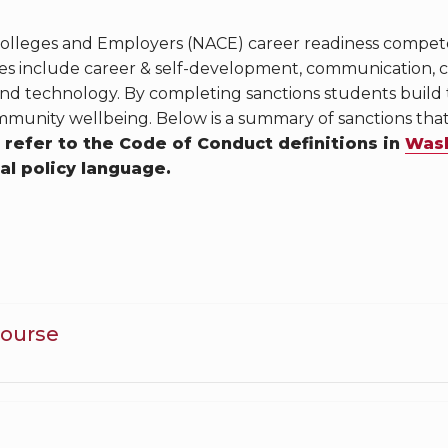
 Colleges and Employers (NACE) career readiness compe
 include career & self-development, communication, crit
and technology. By completing sanctions students build
munity wellbeing. Below is a summary of sanctions th
 refer to the Code of Conduct definitions in
Wash
ial policy language.
Course