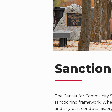
Sanction
The Center for Community S
sanctioning framework. When 
and any past conduct histor