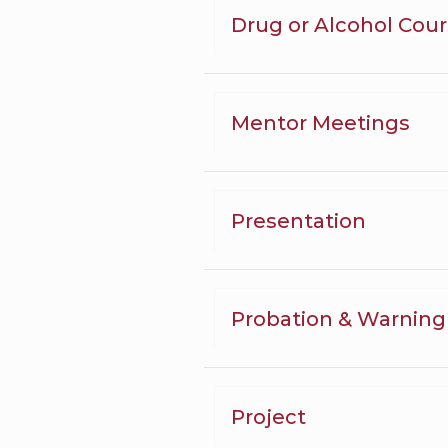
Drug or Alcohol Cou
Mentor Meetings
Presentation
Probation & Warning
Project