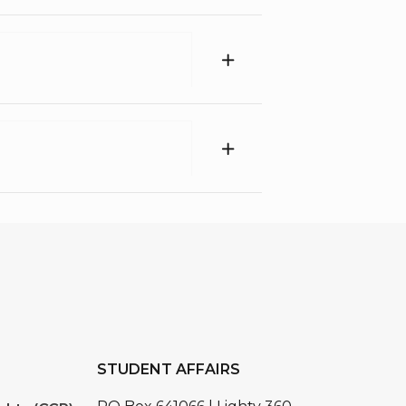
STUDENT AFFAIRS