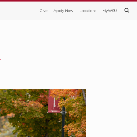
Give
Apply Now
Locations
MyWSU