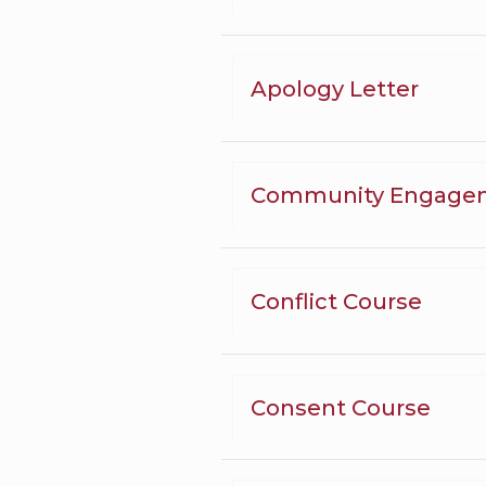
Apology Letter
Community Engage
Conflict Course
Consent Course