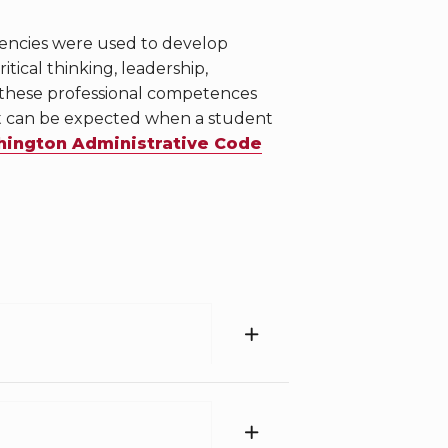
tencies were used to develop
ical thinking, leadership,
 these professional competences
at can be expected when a student
ington Administrative Code