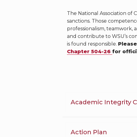
The National Association of
sanctions. Those competences
professionalism, teamwork, 
and contribute to WSU’s com
is found responsible.
Please
Chapter 504-26
for offic
Academic Integrity 
Action Plan