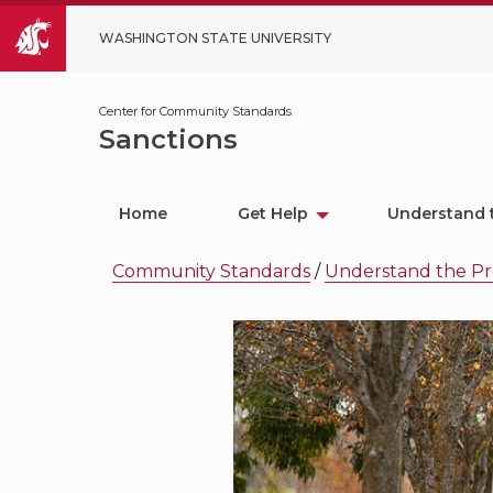
WASHINGTON STATE UNIVERSITY
Center for Community Standards
Sanctions
Home
Get Help
Understand 
Community Standards
/
Understand the Pr