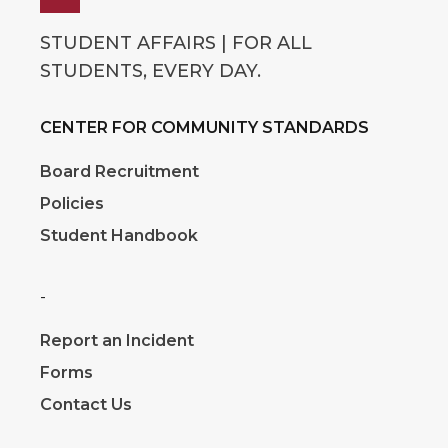
STUDENT AFFAIRS | FOR ALL
STUDENTS, EVERY DAY.
CENTER FOR COMMUNITY STANDARDS
Board Recruitment
Policies
Student Handbook
-
Report an Incident
Forms
Contact Us