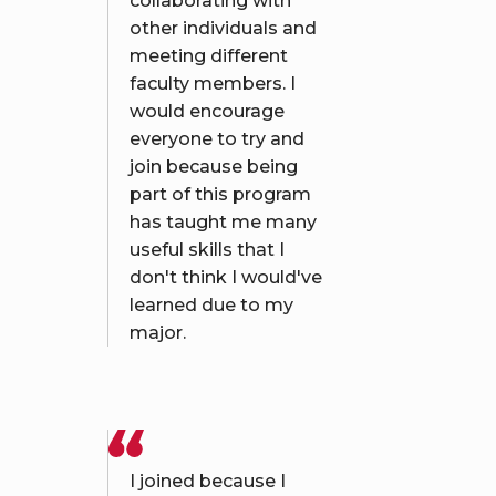
collaborating with
other individuals and
meeting different
faculty members. I
would encourage
everyone to try and
join because being
part of this program
has taught me many
useful skills that I
don't think I would've
learned due to my
major.
I joined because I