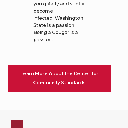
you quietly and subtly
become
infected...Washington
State is a passion.
Being a Cougar is a
passion.
Learn More About the Center for
Community Standards
↑