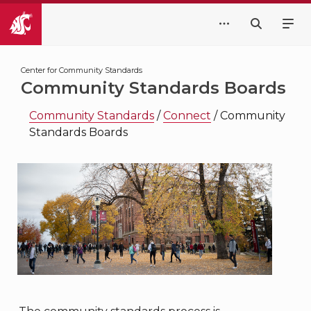
Center for Community Standards
Community Standards Boards
Community Standards
/
Connect
/
Community
Standards Boards