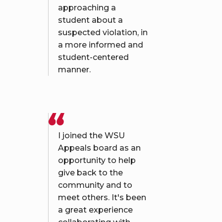
approaching a
student about a
suspected violation, in
a more informed and
student-centered
manner.
I joined the WSU
Appeals board as an
opportunity to help
give back to the
community and to
meet others. It's been
a great experience