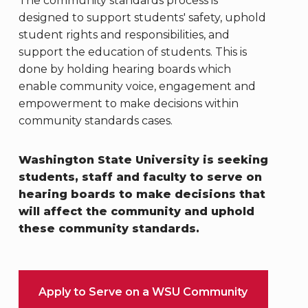
The community standards process is
designed to support students' safety, uphold
student rights and responsibilities, and
support the education of students. This is
done
by holding hearing boards which
enable community voice, engagement and
empowerment to make decisions within
community standards cases.
Washington State University is seeking
students, staff and faculty to serve on
hearing boards to make decisions that
will affect the community and uphold
these community standards.
Apply to Serve on a WSU Community