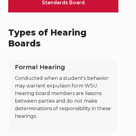
Standards Board
Types of Hearing
Boards
Formal Hearing
Conducted when a student's behavior
may warrant expulsion form WSU.
Hearing board members are liaisons
between parties and do not make
determinations of responsibility in these
hearings.