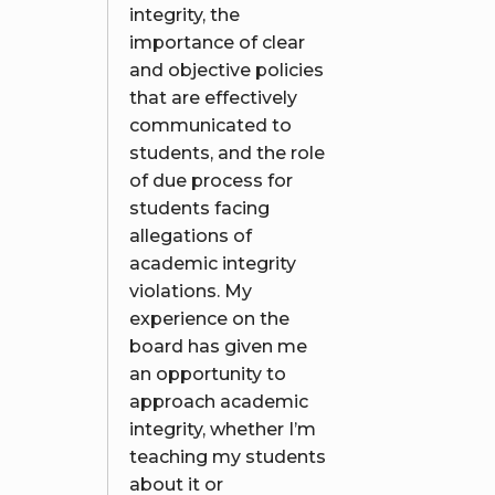
integrity, the
importance of clear
and objective policies
that are effectively
communicated to
students, and the role
of due process for
students facing
allegations of
academic integrity
violations. My
experience on the
board has given me
an opportunity to
approach academic
integrity, whether I’m
teaching my students
about it or