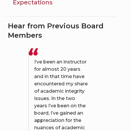
Expectations
Hear from Previous Board
Members
I’ve been an instructor
for almost 20 years
and in that time have
encountered my share
of academic integrity
issues. In the two
years I’ve been on the
board, I’ve gained an
appreciation for the
nuances of academic