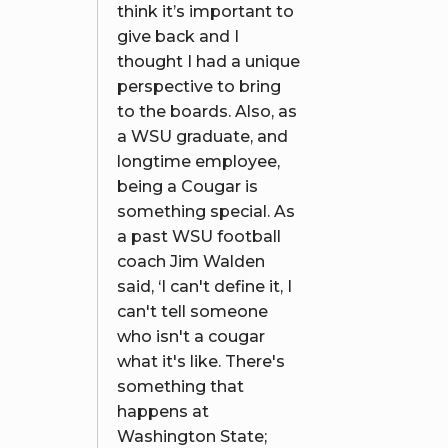
think it’s important to
give back and I
thought I had a unique
perspective to bring
to the boards. Also, as
a WSU graduate, and
longtime employee,
being a Cougar is
something special. As
a past WSU football
coach Jim Walden
said, ‘I can't define it, I
can't tell someone
who isn't a cougar
what it's like. There's
something that
happens at
Washington State;