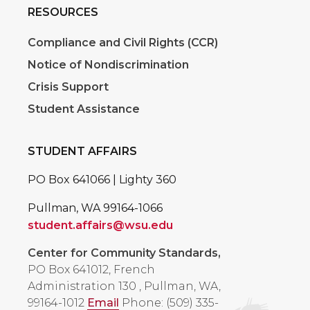
RESOURCES
Compliance and Civil Rights (CCR)
Notice of Nondiscrimination
Crisis Support
Student Assistance
STUDENT AFFAIRS
PO Box 641066 | Lighty 360
Pullman, WA 99164-1066
student.affairs@wsu.edu
Center for Community Standards,
PO Box 641012, French
Administration 130
,
Pullman, WA,
99164-1012
Email
Phone: (509) 335-