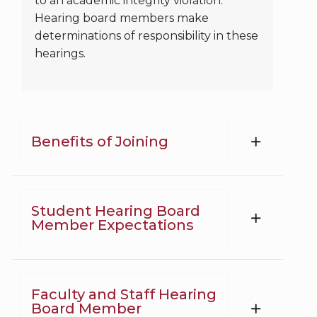
to an academic integrity violation.
Hearing board members make
determinations of responsibility in these
hearings.
Benefits of Joining
Student Hearing Board
Member Expectations
Faculty and Staff Hearing
Board Member