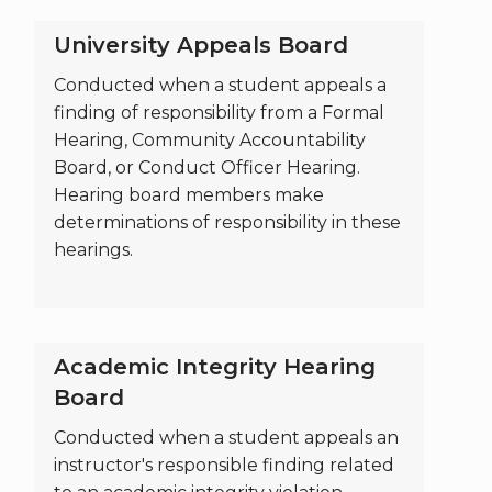
University Appeals Board
Conducted when a student appeals a
finding of responsibility from a Formal
Hearing, Community Accountability
Board, or Conduct Officer Hearing.
Hearing board members make
determinations of responsibility in these
hearings.
Academic Integrity Hearing
Board
Conducted when a student appeals an
instructor's responsible finding related