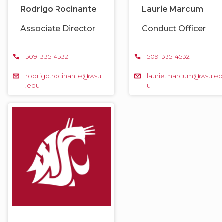
Rodrigo Rocinante
Laurie Marcum
Associate Director
Conduct Officer
509-335-4532
509-335-4532
rodrigo.rocinante@wsu
laurie.marcum@wsu.e
.edu
u