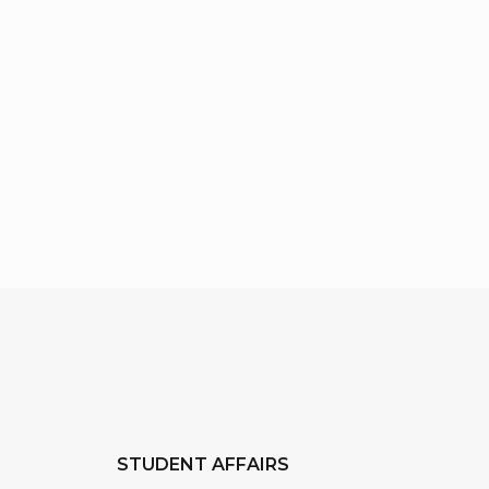
STUDENT AFFAIRS