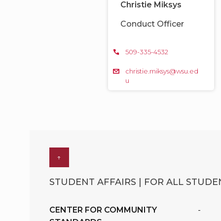
Christie Miksys
Conduct Officer
509-335-4532
christie.miksys@wsu.ed
u
↑
STUDENT AFFAIRS | FOR ALL STUDEN
CENTER FOR COMMUNITY
-