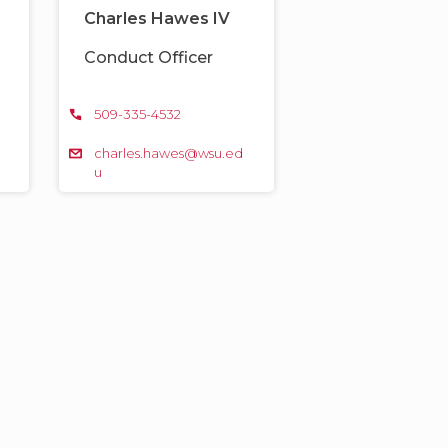
Charles Hawes IV
Conduct Officer
509-335-4532
d
charles.hawes@wsu.ed
u