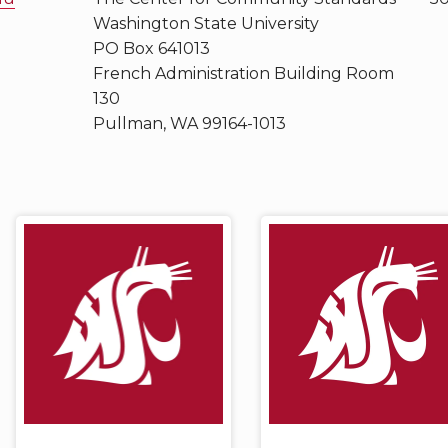
Washington State University
PO Box 641013
French Administration Building Room
130
Pullman, WA 99164-1013