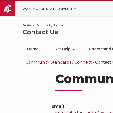
WASHINGTON STATE UNIVERSITY
Center for Community Standards
Contact Us
Home
Get Help
Understand 
Community Standards
/
Connect
/
Contact 
Communi
Email
community.standards@wsu.e