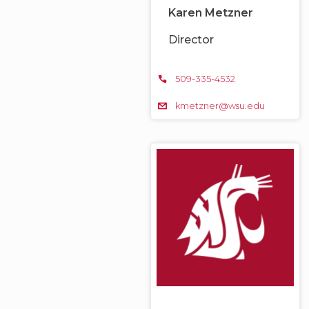
Karen Metzner
Director
509-335-4532
kmetzner@wsu.edu