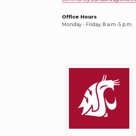
Office Hours
Monday - Friday, 8 a.m.-5 p.m.