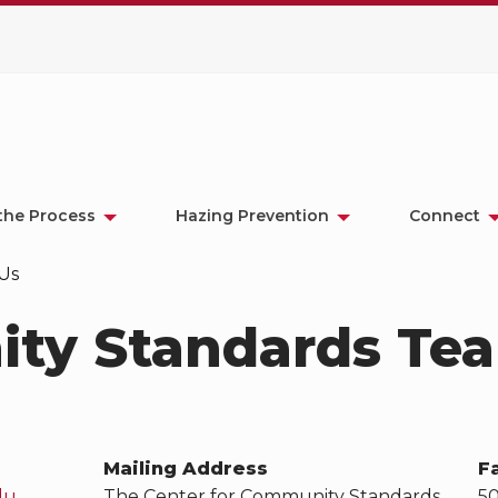
the Process
Hazing Prevention
Connect
Us
ty Standards Te
Mailing Address
F
du
The Center for Community Standards
5