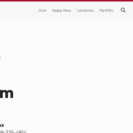
Give
Apply Now
Locations
MyWSU
am
ax
09-335-4814