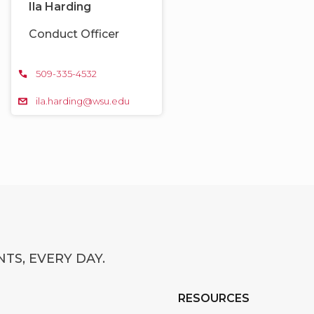
Ila Harding
Conduct Officer
509-335-4532
ila.harding@wsu.edu
TS, EVERY DAY.
RESOURCES