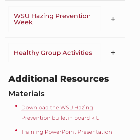
WSU Hazing Prevention
Week
Healthy Group Activities
Additional Resources
Materials
Download the WSU Hazing
Prevention bulletin board kit.
Training PowerPoint Presentation