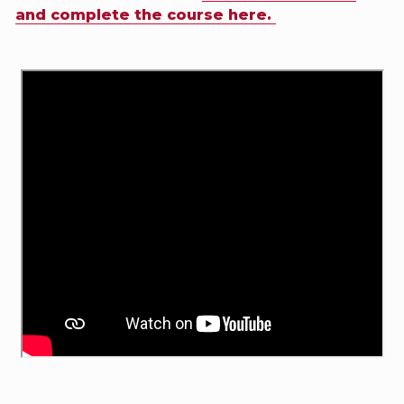
and complete the course here.