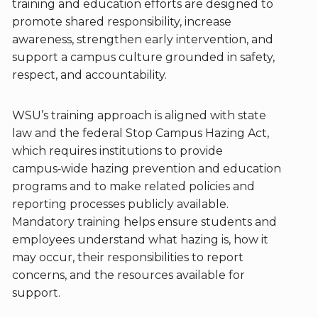
training and education efforts are designed to
promote shared responsibility, increase
awareness, strengthen early intervention, and
support a campus culture grounded in safety,
respect, and accountability.
WSU’s training approach is aligned with state
law and the federal Stop Campus Hazing Act,
which requires institutions to provide
campus‑wide hazing prevention and education
programs and to make related policies and
reporting processes publicly available.
Mandatory training helps ensure students and
employees understand what hazing is, how it
may occur, their responsibilities to report
concerns, and the resources available for
support.