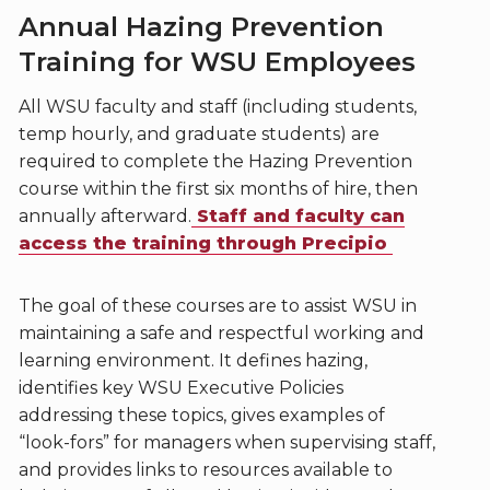
Annual Hazing Prevention
Training for WSU Employees
All WSU faculty and staff (including students,
temp hourly, and graduate students) are
required to complete the Hazing Prevention
course within the first six months of hire, then
annually afterward.
Staff and faculty can
access the training through Precipio
The goal of these courses are to assist WSU in
maintaining a safe and respectful working and
learning environment. It defines hazing,
identifies key WSU Executive Policies
addressing these topics, gives examples of
“look-fors” for managers when supervising staff,
and provides links to resources available to