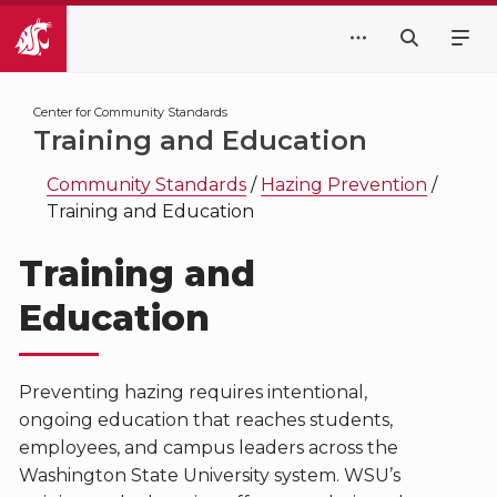
Center for Community Standards
Training and Education
Community Standards
/
Hazing Prevention
/
Training and Education
Training and
Education
Preventing hazing requires intentional,
ongoing education that reaches students,
employees, and campus leaders across the
Washington State University system. WSU’s