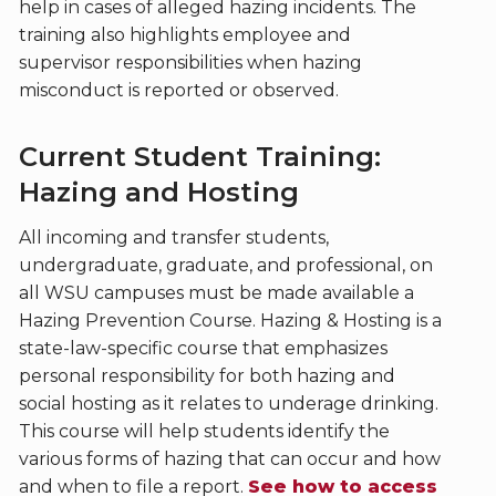
help in cases of alleged hazing incidents. The
training also highlights employee and
supervisor responsibilities when hazing
misconduct is reported or observed.
Current Student Training:
Hazing and Hosting
All incoming and transfer students,
undergraduate, graduate, and professional, on
all WSU campuses must be made available a
Hazing Prevention Course. Hazing & Hosting is a
state-law-specific course that emphasizes
personal responsibility for both hazing and
social hosting as it relates to underage drinking.
This course will help students identify the
various forms of hazing that can occur and how
and when to file a report.
See how to access