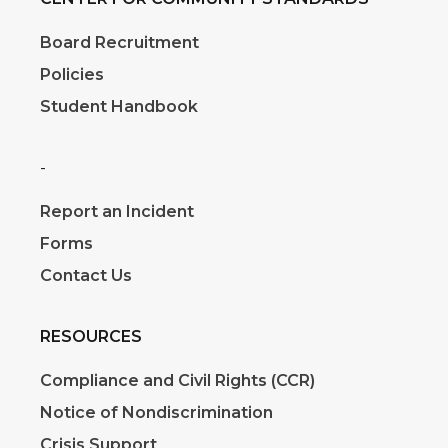
Board Recruitment
Policies
Student Handbook
-
Report an Incident
Forms
Contact Us
RESOURCES
Compliance and Civil Rights (CCR)
Notice of Nondiscrimination
Crisis Support