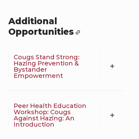
Additional
Opportunities
Cougs Stand Strong:
Hazing Prevention &
Bystander
Empowerment
Peer Health Education
Workshop: Cougs
Against Hazing: An
Introduction