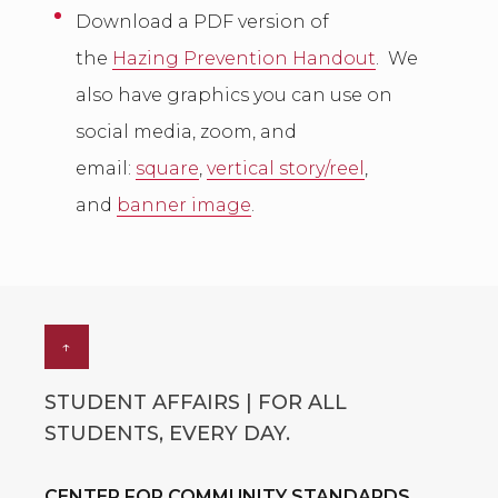
Download a PDF version of
the
Hazing Prevention Handout
. We
also have graphics you can use on
social media, zoom, and
email:
square
,
vertical story/reel
,
and
banner image
.
↑
STUDENT AFFAIRS | FOR ALL
STUDENTS, EVERY DAY.
CENTER FOR COMMUNITY STANDARDS