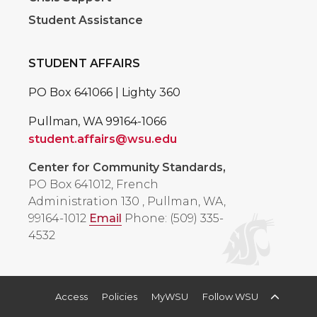
Student Assistance
STUDENT AFFAIRS
PO Box 641066 | Lighty 360
Pullman, WA 99164-1066
student.affairs@wsu.edu
Center for Community Standards,
PO Box 641012, French
Administration 130
,
Pullman, WA,
99164-1012
Email
Phone: (509) 335-
4532
Access
Policies
MyWSU
Follow WSU